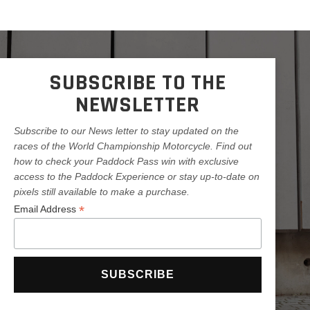
SUBSCRIBE TO THE
NEWSLETTER
Subscribe to our News letter to stay updated on the
races of the World Championship Motorcycle. Find out
how to check your Paddock Pass win with exclusive
access to the Paddock Experience or stay up-to-date on
pixels still available to make a purchase.
*
Email Address