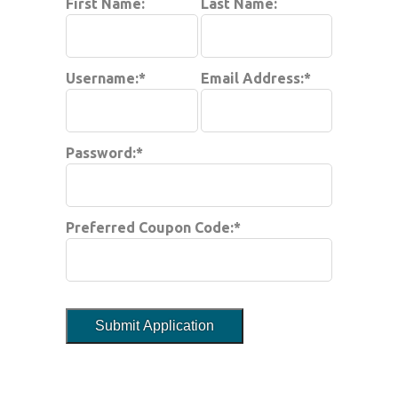
First Name:
Last Name:
Username:*
Email Address:*
Password:*
Preferred Coupon Code:*