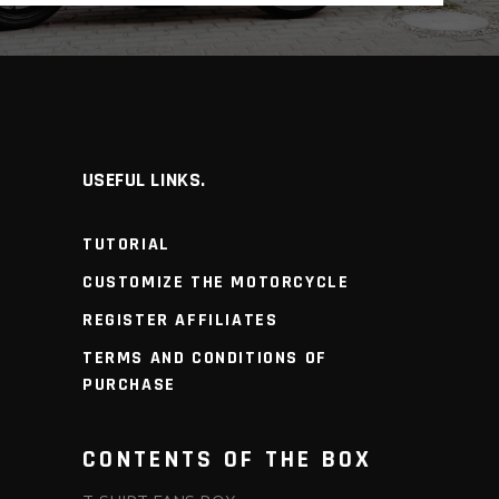
USEFUL LINKS.
TUTORIAL
CUSTOMIZE THE MOTORCYCLE
REGISTER AFFILIATES
TERMS AND CONDITIONS OF
PURCHASE
CONTENTS OF THE BOX