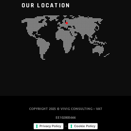
OUR LOCATION
COPYRIGHT 2025 © VIVIG CONSULTING – VAT
EE102805666
–
Privacy Policy
Cookie Policy