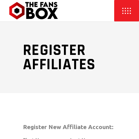
REGISTER
AFFILIATES
Register New Affiliate Account: