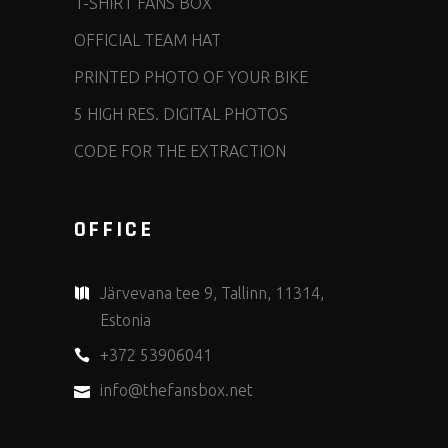
T-SHIRT FANS BOX
OFFICIAL TEAM HAT
PRINTED PHOTO OF YOUR BIKE
5 HIGH RES. DIGITAL PHOTOS
CODE FOR THE EXTRACTION
OFFICE
Järvevana tee 9, Tallinn, 11314,
Estonia
+372 53906041
info@thefansbox.net